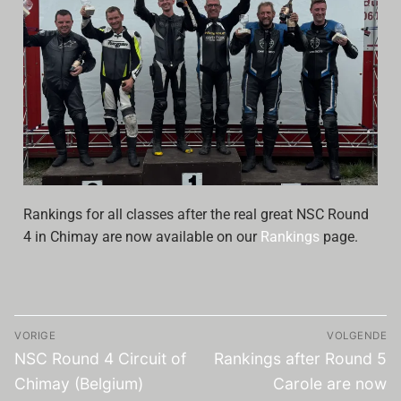
Archive
Calendar
Contact form
Info Rounds
Messages
Rankings for all classes after the real great NSC Round
Partners
4 in Chimay are now available on our
Rankings
page.
Photo
Ranking
VORIGE
VOLGENDE
Start
NSC Round 4 Circuit of
Rankings after Round 5
Technical Regulations
Chimay (Belgium)
Carole are now