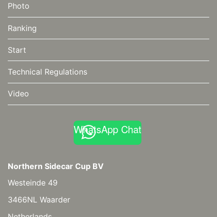
Photo
Ranking
Start
Technical Regulations
Video
WhatsApp Chat
Northern Sidecar Cup BV
Westeinde 49
3466NL Waarder
Netherlands