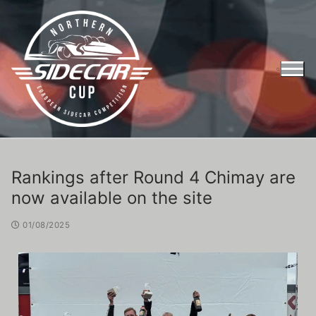
Rankings after Round 4 Chimay are
now available on the site
01/08/2025
Entry Form Northern Sidecar Cup 2026