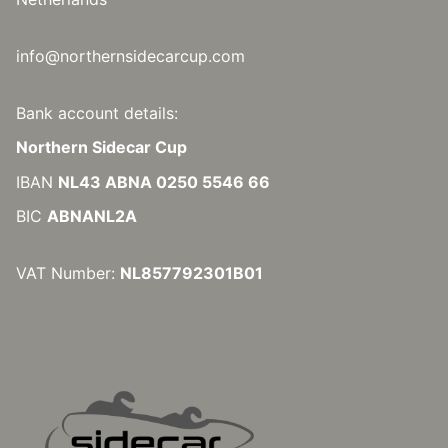
info@northernsidecarcup.com
Bank account details:
Northern Sidecar Cup
IBAN
NL43 ABNA 0250 5546 66
BIC
ABNANL2A
VAT Number:
NL857792301B01