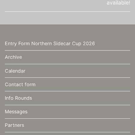
available!
Video
Entry Form Northern Sidecar Cup 2026
Archive
Calendar
Contact form
Info Rounds
Messages
Partners