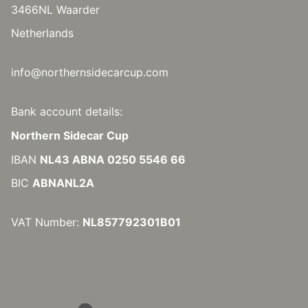
3466NL Waarder
Netherlands
info@northernsidecarcup.com
Bank account details:
Northern Sidecar Cup
IBAN
NL43 ABNA 0250 5546 66
BIC
ABNANL2A
VAT Number:
NL857792301B01