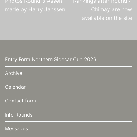
Photos Round 3 Assen
Rankings after Round 4
made by Harry Janssen
Chimay are now
available on the site
Entry Form Northern Sidecar Cup 2026
Archive
Calendar
Contact form
Info Rounds
Messages