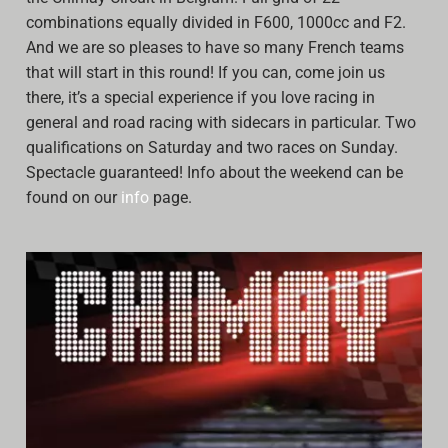
combinations equally divided in F600, 1000cc and F2.
Archive
And we are so pleases to have so many French teams
that will start in this round! If you can, come join us
Calendar
there, it’s a special experience if you love racing in
Contact form
general and road racing with sidecars in particular. Two
qualifications on Saturday and two races on Sunday.
Info Rounds
Spectacle guaranteed! Info about the weekend can be
found on our
info
page.
Messages
Partners
Photo
Ranking
Start
Technical Regulations