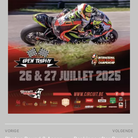
Video
VORIGE
VOLGENDE