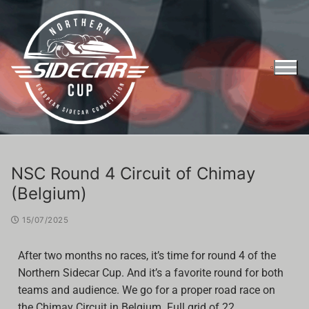
NSC Round 4 Circuit of Chimay
(Belgium)
15/07/2025
After two months no races, it’s time for round 4 of the
Northern Sidecar Cup. And it’s a favorite round for both
teams and audience. We go for a proper road race on
Entry Form Northern Sidecar Cup 2026
the Chimay Circuit in Belgium. Full grid of 22