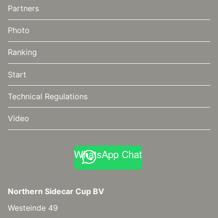
Partners
Photo
Ranking
Start
Technical Regulations
Video
WhatsApp Chat
Northern Sidecar Cup BV
Westeinde 49