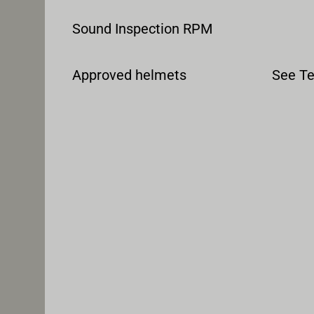
Sound Inspection RPM
Approved helmets
See Te