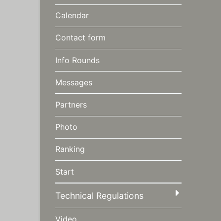
Calendar
Contact form
Info Rounds
Messages
Partners
Photo
Ranking
Start
Technical Regulations
Video