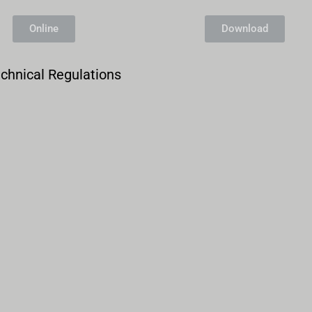
Entry Form Northern Sidecar Cup 2026
Online
Download
Archive
chnical Regulations
Calendar
Contact form
Info Rounds
Messages
Partners
Photo
Ranking
Start