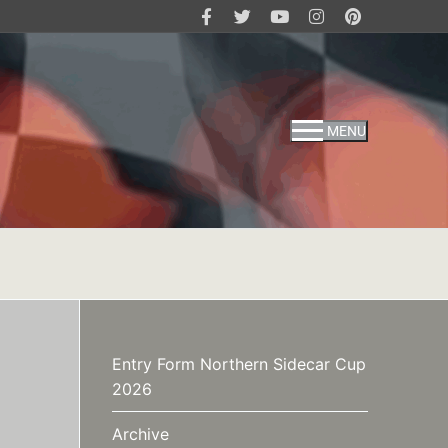
MENU
Entry Form Northern Sidecar Cup
2026
Archive