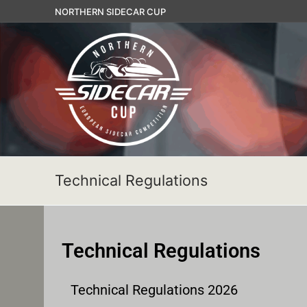
NORTHERN SIDECAR CUP
Technical Regulations
Technical Regulations
Technical Regulations 2026