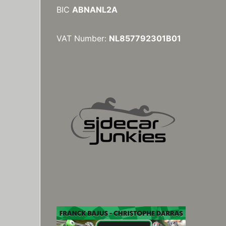
BIC
ABNANL2A
VAT Number:
NL857792301B01