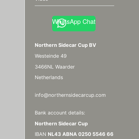
WhatsApp Chat
Northern Sidecar Cup BV
Westeinde 49
3466NL Waarder
Netherlands
info@northernsidecarcup.com
Bank account details:
Northern Sidecar Cup
IBAN
NL43 ABNA 0250 5546 66