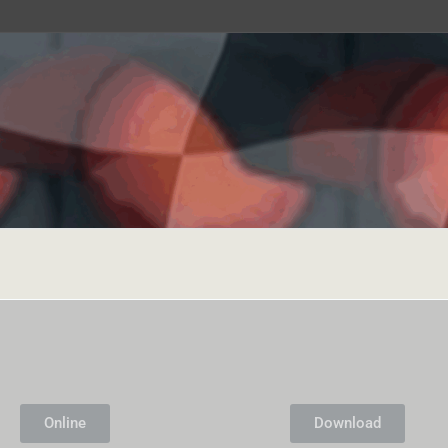
Online
Download