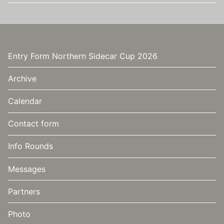
Entry Form Northern Sidecar Cup 2026
Archive
Calendar
Contact form
Info Rounds
Messages
Partners
Photo