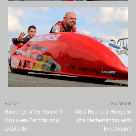
VORIGE
VOLGENDE
Rankings after Round 1
NSC Round 2 Hengelo
Croix-en-Ternois now
(the Netherlands) with
available
livestream!