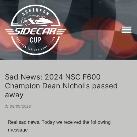
Sad News: 2024 NSC F600
Champion Dean Nicholls passed
away
08/05/2025
Real sad news. Today we received the following
message:
Entry Form Northern Sidecar Cup 2026