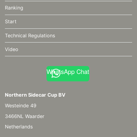
Ranking
Start
Technical Regulations
Video
WhatsApp Chat
Northern Sidecar Cup BV
Westeinde 49
3466NL Waarder
Netherlands