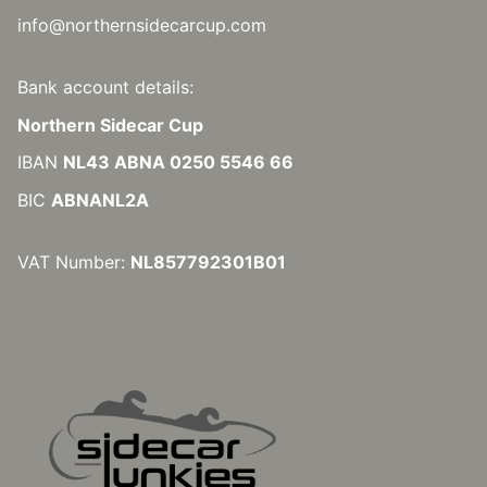
info@northernsidecarcup.com
Bank account details:
Northern Sidecar Cup
IBAN
NL43 ABNA 0250 5546 66
BIC
ABNANL2A
VAT Number:
NL857792301B01