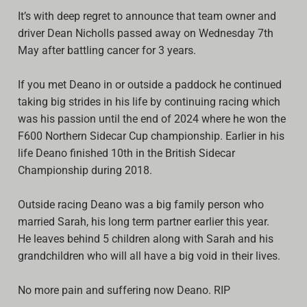
It’s with deep regret to announce that team owner and
Archive
driver
Dean Nicholls
passed away on Wednesday 7th
Calendar
May after battling cancer for 3 years.
Contact form
If you met Deano in or outside a paddock he continued
taking big strides in his life by continuing racing which
Info Rounds
was his passion until the end of 2024 where he won the
F600 Northern Sidecar Cup championship. Earlier in his
Messages
life Deano finished 10th in the British Sidecar
Partners
Championship during 2018.
Photo
Outside racing Deano was a big family person who
married Sarah, his long term partner earlier this year.
Ranking
He leaves behind 5 children along with Sarah and his
grandchildren who will all have a big void in their lives.
Start
Technical Regulations
No more pain and suffering now Deano. RIP