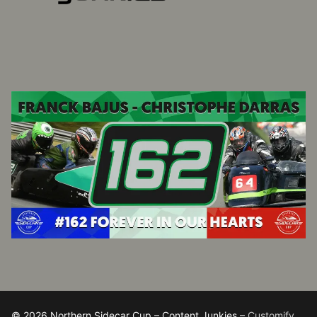
© 2026 Northern Sidecar Cup – Content Junkies –
Customify
.