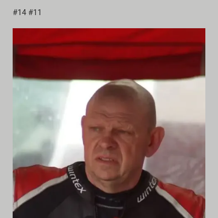
Video
#14 #11