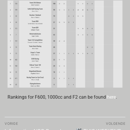
Rankings for F600, 1000cc and F2 can be found
here
.
VORIGE
VOLGENDE