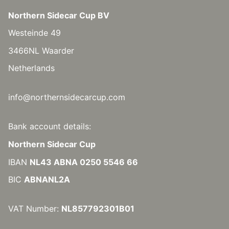
Northern Sidecar Cup BV
Westeinde 49
3466NL Waarder
Netherlands
info@northernsidecarcup.com
Bank account details:
Northern Sidecar Cup
IBAN
NL43 ABNA 0250 5546 66
BIC
ABNANL2A
VAT Number:
NL857792301B01