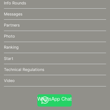
Info Rounds
Messages
Partners
Photo
Ranking
Start
Technical Regulations
Video
WhatsApp Chat