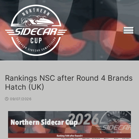
Rankings NSC after Round 4 Brands
Hatch (UK)
09/07/2026
Entry Form Northern Sidecar Cup 2026