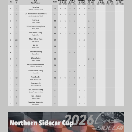
Archive
Calendar
Contact form
Info Rounds
Messages
Partners
Photo
Ranking
Start
Technical Regulations