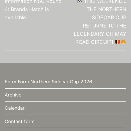
Information NSC Round
THIS WEEKEND…
4: Brands Hatch is
THE NORTHERN
available
SIDECAR CUP
RETURNS TO THE
LEGENDARY CHIMAY
ROAD CIRCUIT!
Entry Form Northern Sidecar Cup 2026
Archive
Calendar
Contact form