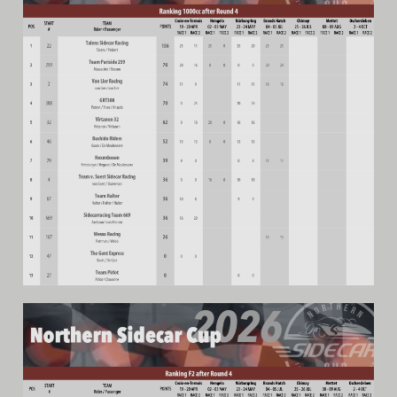
Video