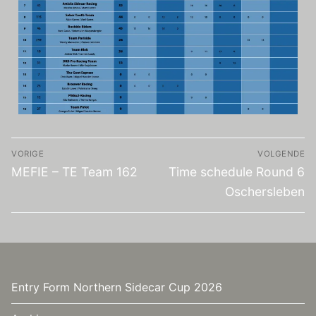
VORIGE
VOLGENDE
MEFIE – TE Team 162
Time schedule Round 6
Oschersleben
Entry Form Northern Sidecar Cup 2026