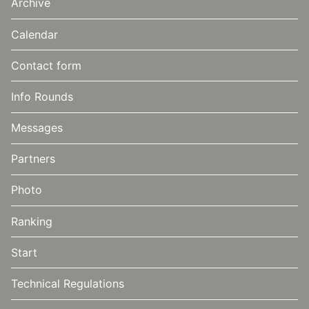
Archive
Calendar
Contact form
Info Rounds
Messages
Partners
Photo
Ranking
Start
Technical Regulations