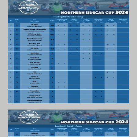
Archive
Calendar
Contact form
Info Rounds
Messages
Partners
Photo
Ranking
Start
Technical Regulations