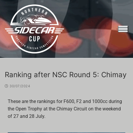
Ranking after NSC Round 5: Chimay
30/07/2024
These are the rankings for F600, F2 and 1000cc during
the Open Trophy at the Chimay Circuit on the weekend
of 27 and 28 July.
Entry Form Northern Sidecar Cup 2026