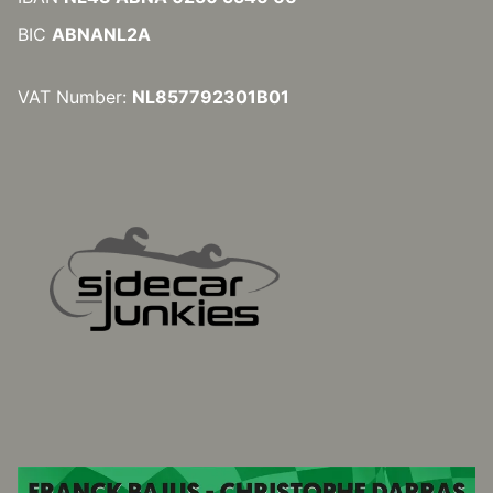
BIC
ABNANL2A
VAT Number:
NL857792301B01