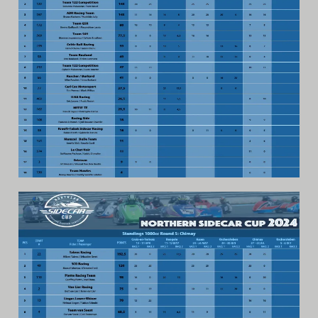
Video