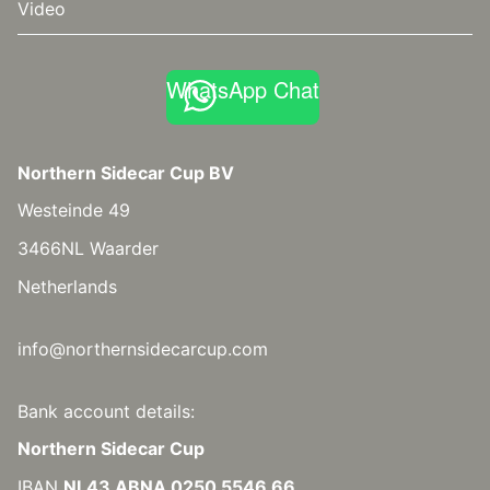
Video
WhatsApp Chat
Northern Sidecar Cup BV
Westeinde 49
3466NL Waarder
Netherlands
info@northernsidecarcup.com
Bank account details:
Northern Sidecar Cup
IBAN
NL43 ABNA 0250 5546 66