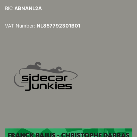
BIC
ABNANL2A
VAT Number:
NL857792301B01