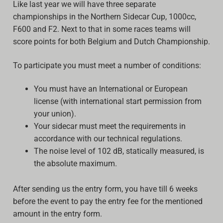
Like last year we will have three separate
championships in the Northern Sidecar Cup, 1000cc,
F600 and F2. Next to that in some races teams will
score points for both Belgium and Dutch Championship.
To participate you must meet a number of conditions:
You must have an International or European
license (with international start permission from
your union).
Your sidecar must meet the requirements in
accordance with our technical regulations.
The noise level of 102 dB, statically measured, is
the absolute maximum.
After sending us the entry form, you have till 6 weeks
before the event to pay the entry fee for the mentioned
amount in the entry form.