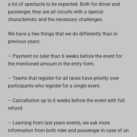
a lot of spectacle to be expected. Both for driver and
Archive
passenger, they are all circuits with a special
characteristic and the necessary challenges.
Calendar
We have a few things that we do differently than in
Contact form
previous years:
Info Rounds
– Payment no later than 6 weeks before the event for
Messages
the mentioned amount in the entry form.
Partners
– Teams that register for all races have priority over
participants who register for a single event.
Photo
– Cancellation up to 6 weeks before the event with full
Ranking
refund.
Start
– Learning from last years events, we ask more
Technical Regulations
information from both rider and passenger in case of an