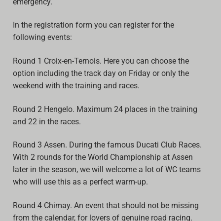
emergency.
Video
In the registration form you can register for the
following events:
Round 1 Croix-en-Ternois. Here you can choose the
option including the track day on Friday or only the
weekend with the training and races.
Round 2 Hengelo. Maximum 24 places in the training
and 22 in the races.
Round 3 Assen. During the famous Ducati Club Races.
With 2 rounds for the World Championship at Assen
later in the season, we will welcome a lot of WC teams
who will use this as a perfect warm-up.
Round 4 Chimay. An event that should not be missing
from the calendar, for lovers of genuine road racing.