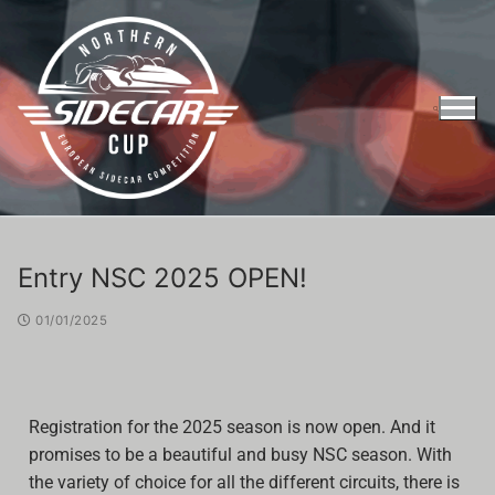
Entry NSC 2025 OPEN!
01/01/2025
Registration for the 2025 season is now open. And it
promises to be a beautiful and busy NSC season. With
Entry Form Northern Sidecar Cup 2026
the variety of choice for all the different circuits, there is