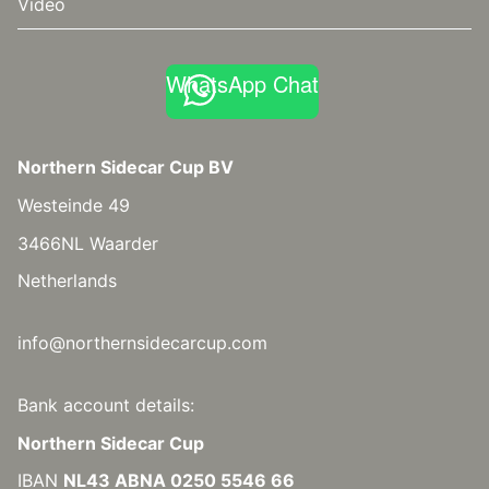
Video
WhatsApp Chat
Northern Sidecar Cup BV
Westeinde 49
3466NL Waarder
Netherlands
info@northernsidecarcup.com
Bank account details:
Northern Sidecar Cup
IBAN
NL43 ABNA 0250 5546 66