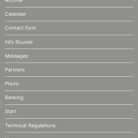
Calendar
Contact form
Info Rounds
Messages
Partners
Photo
Ranking
Start
Technical Regulations