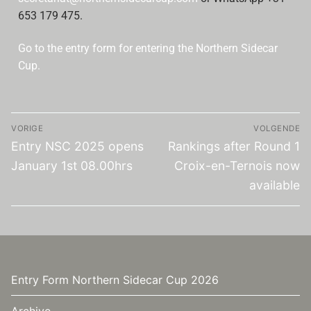
653 179 475.
Go to the entry form for entering the Northern Sidecar
Cup.
VORIGE
VOLGENDE
Entry NSC 2025 opens
Rankings after Round 1
January 1st 08.00hrs
Croix-en-Ternois now
available
Entry Form Northern Sidecar Cup 2026
Archive