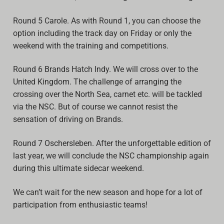
Round 5 Carole. As with Round 1, you can choose the
option including the track day on Friday or only the
weekend with the training and competitions.
Round 6 Brands Hatch Indy. We will cross over to the
United Kingdom. The challenge of arranging the
crossing over the North Sea, carnet etc. will be tackled
via the NSC. But of course we cannot resist the
sensation of driving on Brands.
Round 7 Oschersleben. After the unforgettable edition of
last year, we will conclude the NSC championship again
during this ultimate sidecar weekend.
We can’t wait for the new season and hope for a lot of
participation from enthusiastic teams!