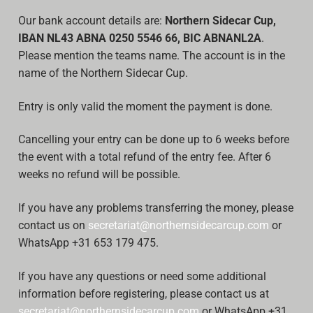
Our bank account details are:
Northern Sidecar Cup,
IBAN NL43 ABNA 0250 5546 66, BIC ABNANL2A
.
Please mention the teams name. The account is in the
name of the Northern Sidecar Cup.
Entry is only valid the moment the payment is done.
Cancelling your entry can be done up to 6 weeks before
the event with a total refund of the entry fee. After 6
weeks no refund will be possible.
If you have any problems transferring the money, please
contact us on
secretariat@northernsidecarcup.com
or
WhatsApp +31 653 179 475.
If you have any questions or need some additional
information before registering, please contact us at
secretariat@northernsidecarcup.com
or WhatsApp +31