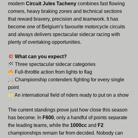
modern
Circuit Jules Tacheny
combines fast flowing
Video
corners, heavy braking zones and technical sections
that reward bravery, precision and teamwork. It has
become one of Belgium’s favourite motorcycle circuits
and always delivers spectacular sidecar racing with
plenty of overtaking opportunities.
What can you expect?
Three spectacular sidecar categories
Full-throttle action from lights to flag
Championship contenders fighting for every single
point
An international field of riders ready to put on a show
The current standings prove just how close this season
has become. In
F600
, only a handful of points separate
the leading teams, while the
1000cc
and
F2
championships remain far from decided. Nobody can