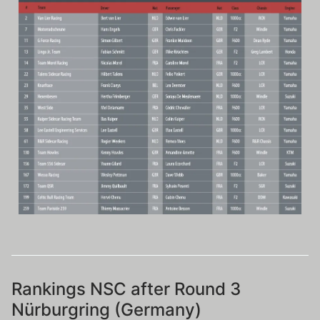
Rankings NSC after Round 3
Nürburgring (Germany)