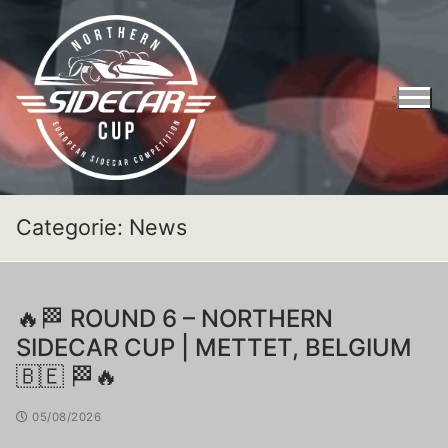
Categorie:
News
🔥🏁 ROUND 6 – NORTHERN
SIDECAR CUP | METTET, BELGIUM
🇧🇪 🏁🔥
05/08/2026
Entry Form Northern Sidecar Cup 2026