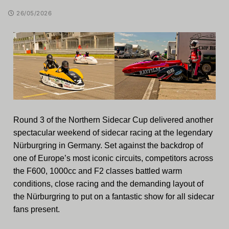
26/05/2026
Round 3 of the Northern Sidecar Cup delivered another
spectacular weekend of sidecar racing at the legendary
Nürburgring in Germany. Set against the backdrop of
one of Europe’s most iconic circuits, competitors across
the F600, 1000cc and F2 classes battled warm
conditions, close racing and the demanding layout of
the Nürburgring to put on a fantastic show for all sidecar
fans present.