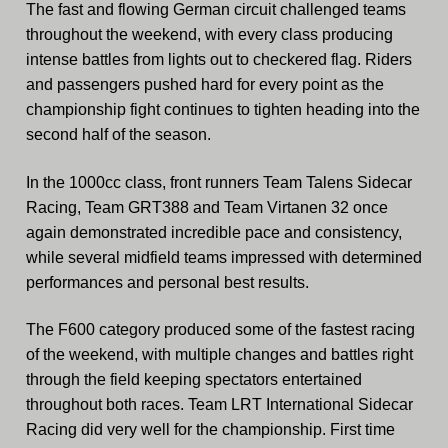
The fast and flowing German circuit challenged teams
throughout the weekend, with every class producing
intense battles from lights out to checkered flag. Riders
and passengers pushed hard for every point as the
championship fight continues to tighten heading into the
second half of the season.
In the 1000cc class, front runners Team Talens Sidecar
Racing, Team GRT388 and Team Virtanen 32 once
again demonstrated incredible pace and consistency,
while several midfield teams impressed with determined
performances and personal best results.
The F600 category produced some of the fastest racing
of the weekend, with multiple changes and battles right
through the field keeping spectators entertained
throughout both races. Team LRT International Sidecar
Racing did very well for the championship. First time