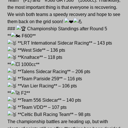
Team** (F2) and **#388 GRT388** (1000cc). Thankfully,
the most important thing is that everyone is recovering.
We wish both teams a speedy recovery and hope to see
them back on the grid soon!
###
Championship Standings after Round 5
**
F600**
**LRT International Sidecar Racing** – 143 pts
**West Side** – 136 pts
**Knafrace** – 118 pts
**
1000cc**
**Talens Sidecar Racing** – 206 pts
**Team Pariside 259** – 116 pts
**Van Lier Racing** – 106 pts
**
F2**
**Team 556 Sidecar** – 140 pts
**Team VDD** – 107 pts
**Celtic Bull Racing Team** – 98 pts
The championship battles are heating up, but with