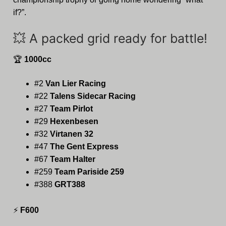
if?”.
💥 A packed grid ready for battle!
🏆
1000cc
#2
Van Lier Racing
#22
Talens Sidecar Racing
#27
Team Pirlot
#29
Hexenbesen
#32
Virtanen 32
#47
The Gent Express
#67
Team Halter
#259
Team Pariside 259
#388
GRT388
⚡
F600