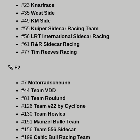
#23
Knarfrace
#35
West Side
#49
KM Side
#55
Kuiper Sidecar Racing Team
#56
LRT International Sidecar Racing
#61
R&R Sidecar Racing
#77
Tim Reeves Racing
🚀
F2
#7
Motorradscheune
#44
Team VDD
#81
Team Roulund
#126
Team #22 by Cycl’one
#130
Team Howles
#151
Mamzel Bulle Team
#156
Team 556 Sidecar
#199
Celtic Bull Racing Team