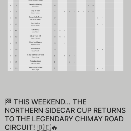
🏁 THIS WEEKEND… THE
NORTHERN SIDECAR CUP RETURNS
TO THE LEGENDARY CHIMAY ROAD
CIRCUIT! 🇧🇪🔥