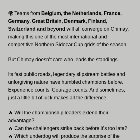
🌍 Teams from
Belgium, the Netherlands, France,
Germany, Great Britain, Denmark, Finland,
Switzerland and beyond
will all converge on Chimay,
making this one of the most international and
competitive Northern Sidecar Cup grids of the season.
But Chimay doesn’t care who leads the standings.
Its fast public roads, legendary slipstream battles and
unforgiving nature have humbled champions before.
Experience counts. Courage counts. And sometimes,
just a little bit of luck makes all the difference.
🔥 Will the championship leaders extend their
advantage?
🔥 Can the challengers strike back before it’s too late?
🔥 Which underdog will produce the surprise of the