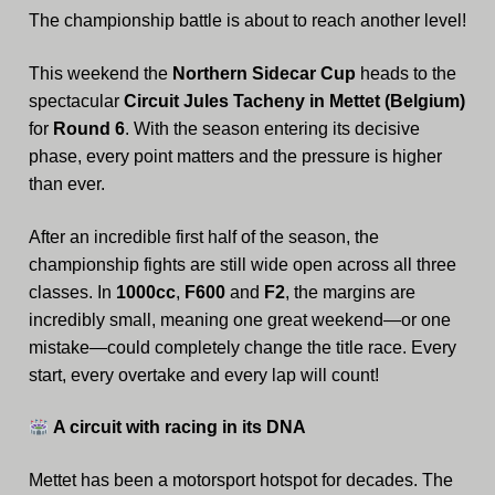
The championship battle is about to reach another level!
Archive
This weekend the
Northern Sidecar Cup
heads to the
Calendar
spectacular
Circuit Jules Tacheny in Mettet (Belgium)
Contact form
for
Round 6
. With the season entering its decisive
phase, every point matters and the pressure is higher
Info Rounds
than ever.
Messages
After an incredible first half of the season, the
championship fights are still wide open across all three
Partners
classes. In
1000cc
,
F600
and
F2
, the margins are
incredibly small, meaning one great weekend—or one
Photo
mistake—could completely change the title race. Every
Ranking
start, every overtake and every lap will count!
Start
A circuit with racing in its DNA
Technical Regulations
Mettet has been a motorsport hotspot for decades. The