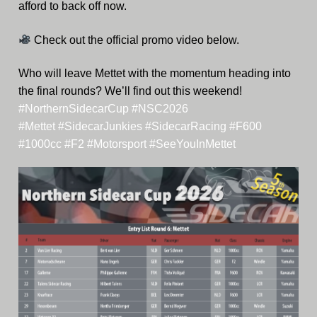
afford to back off now.
Check out the official promo video below.
Who will leave Mettet with the momentum heading into
the final rounds? We’ll find out this weekend!
#NorthernSidecarCup
#NSC2026
#Mettet
#SidecarJunkies
#SidecarRacing
#F600
#1000cc
#F2
#Motorsport
#SeeYouInMettet