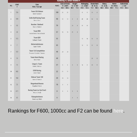
Rankings for F600, 1000cc and F2 can be found
here
.