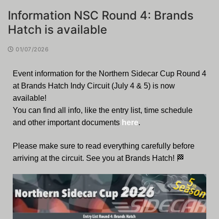
Information NSC Round 4: Brands
Hatch is available
01/07/2026
Event information for the Northern Sidecar Cup Round 4
at Brands Hatch Indy Circuit (July 4 & 5) is now
available!
You can find all info, like the entry list, time schedule
and other important documents
here
.
Please make sure to read everything carefully before
arriving at the circuit. See you at Brands Hatch! 🏁