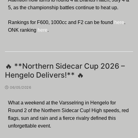
5, as the championship battles continue to heat up.
Rankings for F600, 1000cc and F2 can be found
here
.
ONK ranking
here
.
🔥 **Northern Sidecar Cup 2026 –
Hengelo Delivers!** 🔥
06/05/2026
What a weekend at the Varsselring in Hengelo for
Round 2 of the Northern Sidecar Cup! High speeds, red
flags, sun and rain and a fierce rivalry defined this
unforgettable event.