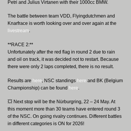
Petri and Julius Virtanen with their 1000cc BMW.
The battle between team VDD, Flyingdutchmen and
Knarfrace is worth looking over and over again at the
livestream
.
**RACE 2:**
Unfortunately after the red flag in round 2 due to rain
and oil on track, it was decided not to restart. Because
there were only 2 laps completed, there is no result.
Results are
here
, NSC standings
here
and BK (Belgium
Championship) can be found
here
.
💥
Next stop will be the Nürburgring, 22 – 24 May. At
this moment more than 30 teams have entered round 3
of the NSC. On going rivalry continues. Different battles
in different categories is ON for 2026!