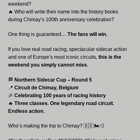
weekend?
🔥 Who will write their name into the history books
during Chimay’s 100th anniversary celebration?
One thing is guaranteed…
The fans will win.
If you love real road racing, spectacular sidecar action
and one of Europe’s most iconic circuits,
this is the
weekend you simply cannot miss.
🏁
Northern Sidecar Cup – Round 5
📍
Circuit de Chimay, Belgium
🎉
Celebrating 100 years of racing history
🔥
Three classes. One legendary road circuit.
Endless action.
Who’s making the trip to Chimay? 🇧🇪🏍️💨