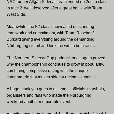
NSC runner Allgäu Sidecar Team ended up 2nd in class
in race 2, well deserved after a great battle with Team
West Side.
Meanwhile, the F2 class showcased outstanding
teamwork and commitment, with Team Roscher /
Burkard giving everything around the demanding
Nürburgring circuit and took the win in both races.
The Northern Sidecar Cup paddock once again proved
why the championship continues to grow in popularity,
combining competitive racing with the unique
camaraderie that makes sidecar racing so special.
A huge thank you goes to all teams, officials, marshals,
organisers and fans who made the Nürburgring
weekend another memorable event.
Attention now turns to round 4 at Brands Hatch, July 4 &