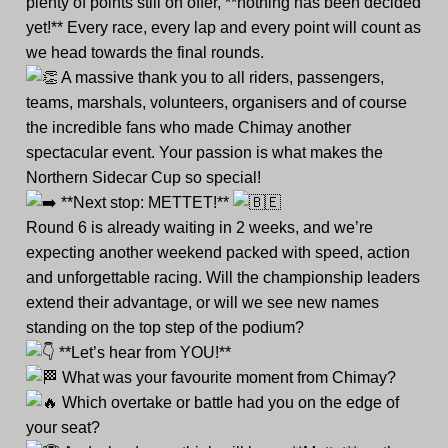
plenty of points still on offer, **nothing has been decided
yet!** Every race, every lap and every point will count as
we head towards the final rounds.
A massive thank you to all riders, passengers,
teams, marshals, volunteers, organisers and of course
the incredible fans who made Chimay another
spectacular event. Your passion is what makes the
Northern Sidecar Cup so special!
**Next stop: METTET!**
Round 6 is already waiting in 2 weeks, and we’re
expecting another weekend packed with speed, action
and unforgettable racing. Will the championship leaders
extend their advantage, or will we see new names
standing on the top step of the podium?
**Let’s hear from YOU!**
What was your favourite moment from Chimay?
Which overtake or battle had you on the edge of
your seat?