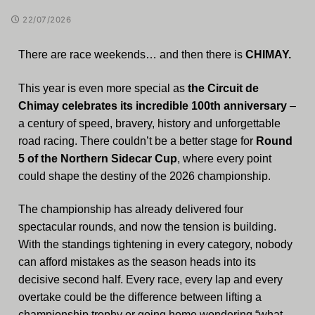
22/07/2026
There are race weekends… and then there is
CHIMAY.
This year is even more special as
the Circuit de
Chimay celebrates its incredible 100th anniversary
–
a century of speed, bravery, history and unforgettable
road racing. There couldn’t be a better stage for
Round
5 of the Northern Sidecar Cup
, where every point
could shape the destiny of the 2026 championship.
The championship has already delivered four
spectacular rounds, and now the tension is building.
With the standings tightening in every category, nobody
can afford mistakes as the season heads into its
decisive second half. Every race, every lap and every
overtake could be the difference between lifting a
championship trophy or going home wondering “what