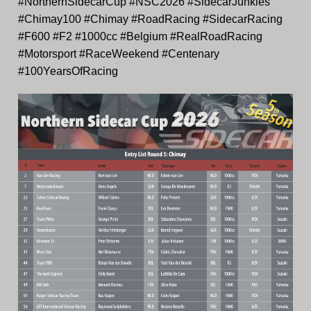
#NorthernSidecarCup #NSC2026 #SidecarJunkies
#Chimay100 #Chimay #RoadRacing #SidecarRacing
#F600 #F2 #1000cc #Belgium #RealRoadRacing
#Motorsport #RaceWeekend #Centenary
#100YearsOfRacing