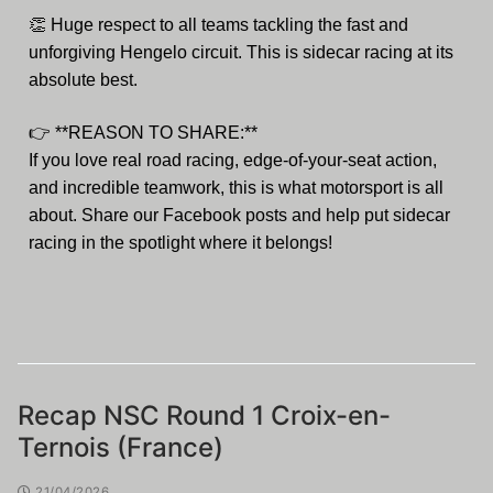
👏
Huge respect to all teams tackling the fast and
unforgiving Hengelo circuit. This is sidecar racing at its
absolute best.
👉
**REASON TO SHARE:**
If you love real road racing, edge-of-your-seat action,
and incredible teamwork, this is what motorsport is all
about. Share our Facebook posts and help put sidecar
racing in the spotlight where it belongs!
Recap NSC Round 1 Croix-en-
Ternois (France)
21/04/2026