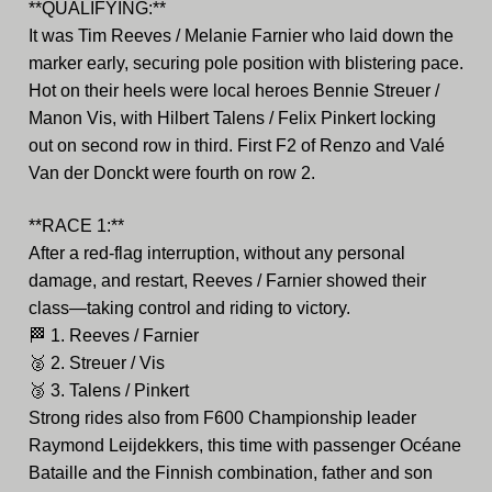
**QUALIFYING:**
It was Tim Reeves / Melanie Farnier who laid down the
marker early, securing pole position with blistering pace.
Hot on their heels were local heroes Bennie Streuer /
Manon Vis, with Hilbert Talens / Felix Pinkert locking
out on second row in third. First F2 of Renzo and Valé
Van der Donckt were fourth on row 2.
**RACE 1:**
After a red-flag interruption, without any personal
damage, and restart, Reeves / Farnier showed their
class—taking control and riding to victory.
🏁
1. Reeves / Farnier
🥈
2. Streuer / Vis
🥉
3. Talens / Pinkert
Strong rides also from F600 Championship leader
Raymond Leijdekkers, this time with passenger Océane
Bataille and the Finnish combination, father and son