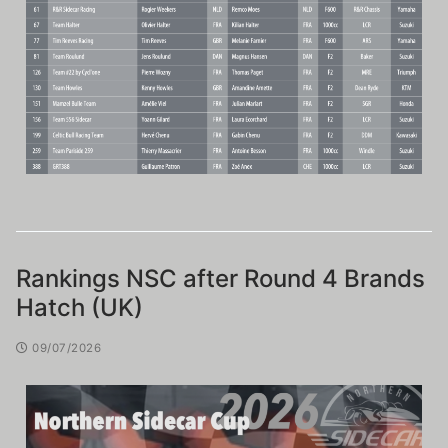
Rankings NSC after Round 4 Brands
Hatch (UK)
09/07/2026