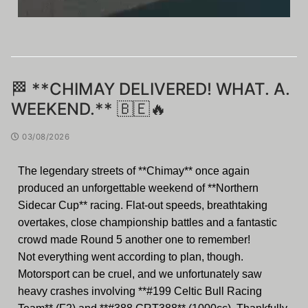
🏁 **CHIMAY DELIVERED! WHAT. A.
WEEKEND.** 🇧🇪🔥
03/08/2026
The legendary streets of **Chimay** once again
produced an unforgettable weekend of **Northern
Sidecar Cup** racing. Flat-out speeds, breathtaking
overtakes, close championship battles and a fantastic
crowd made Round 5 another one to remember!
Not everything went according to plan, though.
Motorsport can be cruel, and we unfortunately saw
heavy crashes involving **#199 Celtic Bull Racing