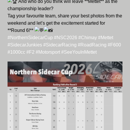
And who do you think will leave **Mettet** as the
championship leader?
Tag your favourite team, share your best photos from the
weekend and let’s get the excitement started for
**Round 6!**
#NorthernSidecarCup
#NSC2026
#Chimay
#Mettet
#SidecarJunkies
#SidecarRacing
#RoadRacing
#F600
#1000cc
#F2
#Motorsport
#SeeYouInMettet