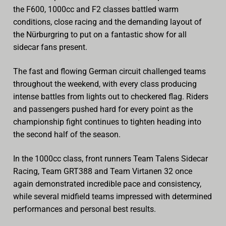
the F600, 1000cc and F2 classes battled warm
conditions, close racing and the demanding layout of
the Nürburgring to put on a fantastic show for all
sidecar fans present.
The fast and flowing German circuit challenged teams
throughout the weekend, with every class producing
intense battles from lights out to checkered flag. Riders
and passengers pushed hard for every point as the
championship fight continues to tighten heading into
the second half of the season.
In the 1000cc class, front runners Team Talens Sidecar
Racing, Team GRT388 and Team Virtanen 32 once
again demonstrated incredible pace and consistency,
while several midfield teams impressed with determined
performances and personal best results.