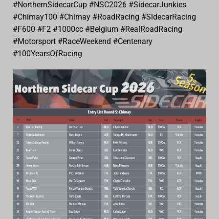
#NorthernSidecarCup #NSC2026 #SidecarJunkies
#Chimay100 #Chimay #RoadRacing #SidecarRacing
#F600 #F2 #1000cc #Belgium #RealRoadRacing
#Motorsport #RaceWeekend #Centenary
#100YearsOfRacing