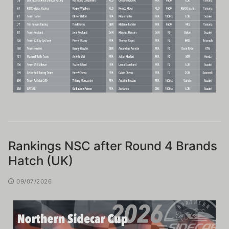
Rankings NSC after Round 4 Brands
Hatch (UK)
09/07/2026