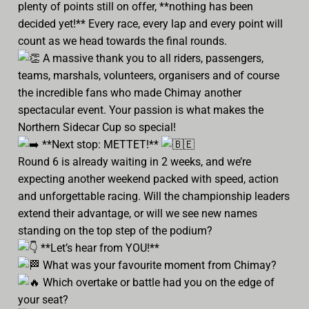
plenty of points still on offer, **nothing has been
decided yet!** Every race, every lap and every point will
count as we head towards the final rounds.
A massive thank you to all riders, passengers,
teams, marshals, volunteers, organisers and of course
the incredible fans who made Chimay another
spectacular event. Your passion is what makes the
Northern Sidecar Cup so special!
**Next stop: METTET!**
Round 6 is already waiting in 2 weeks, and we’re
expecting another weekend packed with speed, action
and unforgettable racing. Will the championship leaders
extend their advantage, or will we see new names
standing on the top step of the podium?
**Let’s hear from YOU!**
What was your favourite moment from Chimay?
Which overtake or battle had you on the edge of
your seat?