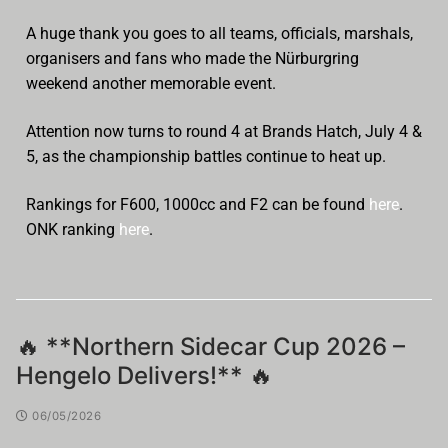
A huge thank you goes to all teams, officials, marshals,
organisers and fans who made the Nürburgring
weekend another memorable event.
Attention now turns to round 4 at Brands Hatch, July 4 &
5, as the championship battles continue to heat up.
Rankings for F600, 1000cc and F2 can be found
here
.
ONK ranking
here
.
🔥 **Northern Sidecar Cup 2026 –
Hengelo Delivers!** 🔥
06/05/2026