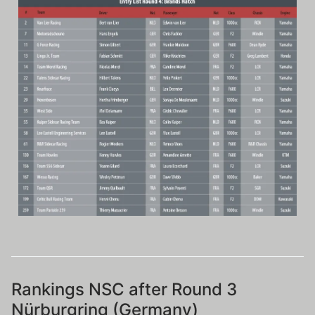
Rankings NSC after Round 3
Nürburgring (Germany)