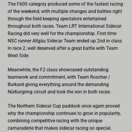
The F600 category produced some of the fastest racing
of the weekend, with multiple changes and battles right
through the field keeping spectators entertained
throughout both races. Team LRT International Sidecar
Racing did very well for the championship. First time
NSC runner Allgäu Sidecar Team ended up 2nd in class
in race 2, well deserved after a great battle with Team
West Side.
Meanwhile, the F2 class showcased outstanding
teamwork and commitment, with Team Roscher /
Burkard giving everything around the demanding
Nürburgring circuit and took the win in both races.
The Northern Sidecar Cup paddock once again proved
why the championship continues to grow in popularity,
combining competitive racing with the unique
camaraderie that makes sidecar racing so special.