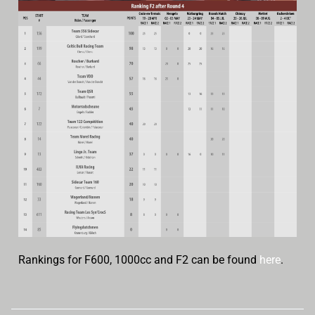
Rankings for F600, 1000cc and F2 can be found
here
.