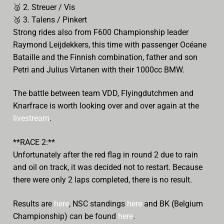
🥈
2. Streuer / Vis
🥉
3. Talens / Pinkert
Strong rides also from F600 Championship leader
Raymond Leijdekkers, this time with passenger Océane
Bataille and the Finnish combination, father and son
Petri and Julius Virtanen with their 1000cc BMW.
The battle between team VDD, Flyingdutchmen and
Knarfrace is worth looking over and over again at the
livestream
.
**RACE 2:**
Unfortunately after the red flag in round 2 due to rain
and oil on track, it was decided not to restart. Because
there were only 2 laps completed, there is no result.
Results are
here
, NSC standings
here
and BK (Belgium
Championship) can be found
here
.