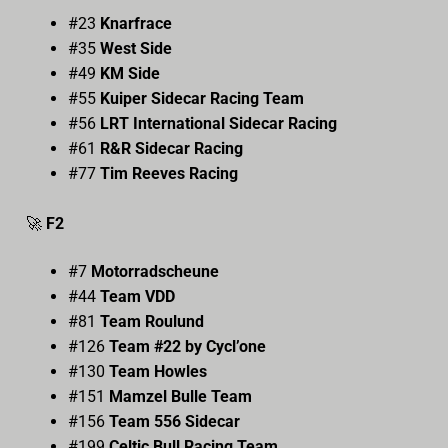
#23
Knarfrace
#35
West Side
#49
KM Side
#55
Kuiper Sidecar Racing Team
#56
LRT International Sidecar Racing
#61
R&R Sidecar Racing
#77
Tim Reeves Racing
🚀
F2
#7
Motorradscheune
#44
Team VDD
#81
Team Roulund
#126
Team #22 by Cycl’one
#130
Team Howles
#151
Mamzel Bulle Team
#156
Team 556 Sidecar
#199
Celtic Bull Racing Team