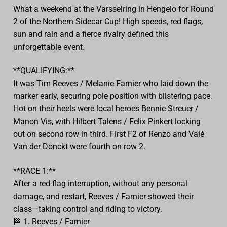
What a weekend at the Varsselring in Hengelo for Round
2 of the Northern Sidecar Cup! High speeds, red flags,
sun and rain and a fierce rivalry defined this
unforgettable event.
**QUALIFYING:**
It was Tim Reeves / Melanie Farnier who laid down the
marker early, securing pole position with blistering pace.
Hot on their heels were local heroes Bennie Streuer /
Manon Vis, with Hilbert Talens / Felix Pinkert locking
out on second row in third. First F2 of Renzo and Valé
Van der Donckt were fourth on row 2.
**RACE 1:**
After a red-flag interruption, without any personal
damage, and restart, Reeves / Farnier showed their
class—taking control and riding to victory.
🏁
1. Reeves / Farnier