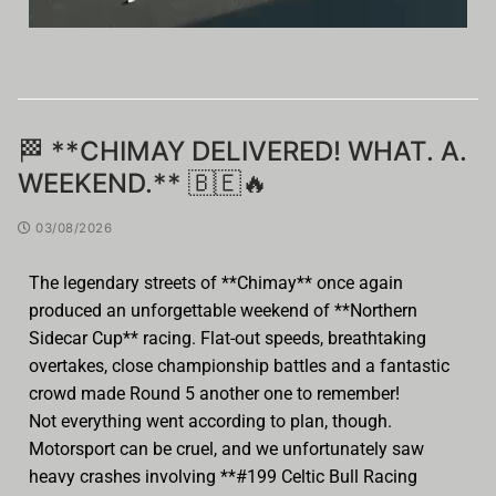
🏁 **CHIMAY DELIVERED! WHAT. A.
WEEKEND.** 🇧🇪🔥
03/08/2026
The legendary streets of **Chimay** once again
produced an unforgettable weekend of **Northern
Sidecar Cup** racing. Flat-out speeds, breathtaking
overtakes, close championship battles and a fantastic
crowd made Round 5 another one to remember!
Not everything went according to plan, though.
Motorsport can be cruel, and we unfortunately saw
heavy crashes involving **#199 Celtic Bull Racing