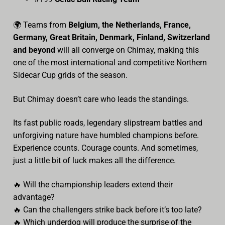
🌍 Teams from
Belgium, the Netherlands, France,
Germany, Great Britain, Denmark, Finland, Switzerland
and beyond
will all converge on Chimay, making this
one of the most international and competitive Northern
Sidecar Cup grids of the season.
But Chimay doesn’t care who leads the standings.
Its fast public roads, legendary slipstream battles and
unforgiving nature have humbled champions before.
Experience counts. Courage counts. And sometimes,
just a little bit of luck makes all the difference.
🔥 Will the championship leaders extend their
advantage?
🔥 Can the challengers strike back before it’s too late?
🔥 Which underdog will produce the surprise of the