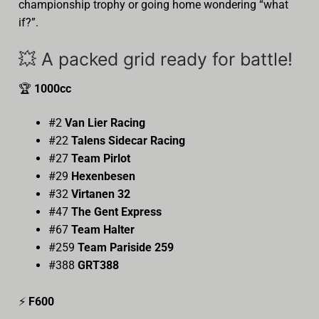
championship trophy or going home wondering “what
if?”.
💥 A packed grid ready for battle!
🏆
1000cc
#2
Van Lier Racing
#22
Talens Sidecar Racing
#27
Team Pirlot
#29
Hexenbesen
#32
Virtanen 32
#47
The Gent Express
#67
Team Halter
#259
Team Pariside 259
#388
GRT388
⚡
F600