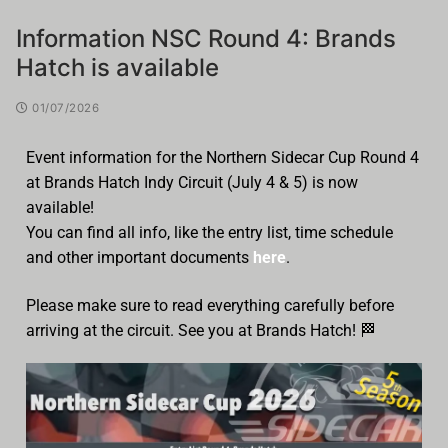
Information NSC Round 4: Brands
Hatch is available
01/07/2026
Event information for the Northern Sidecar Cup Round 4
at Brands Hatch Indy Circuit (July 4 & 5) is now
available!
You can find all info, like the entry list, time schedule
and other important documents
here
.
Please make sure to read everything carefully before
arriving at the circuit. See you at Brands Hatch! 🏁