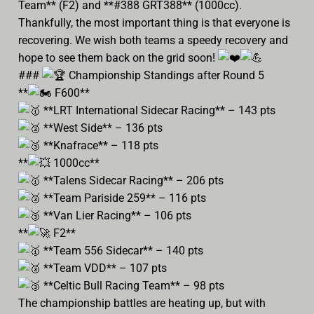
Team** (F2) and **#388 GRT388** (1000cc).
Thankfully, the most important thing is that everyone is
recovering. We wish both teams a speedy recovery and
hope to see them back on the grid soon!
###
Championship Standings after Round 5
**
F600**
**LRT International Sidecar Racing** – 143 pts
**West Side** – 136 pts
**Knafrace** – 118 pts
**
1000cc**
**Talens Sidecar Racing** – 206 pts
**Team Pariside 259** – 116 pts
**Van Lier Racing** – 106 pts
**
F2**
**Team 556 Sidecar** – 140 pts
**Team VDD** – 107 pts
**Celtic Bull Racing Team** – 98 pts
The championship battles are heating up, but with