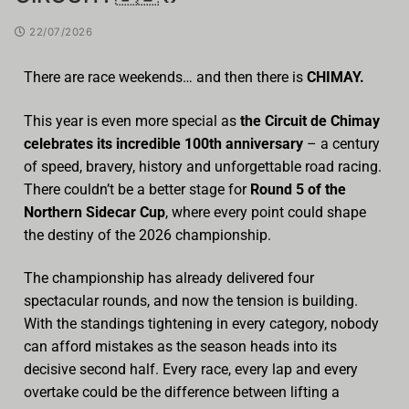
22/07/2026
There are race weekends… and then there is
CHIMAY.
This year is even more special as
the Circuit de Chimay
celebrates its incredible 100th anniversary
– a century
of speed, bravery, history and unforgettable road racing.
There couldn’t be a better stage for
Round 5 of the
Northern Sidecar Cup
, where every point could shape
the destiny of the 2026 championship.
The championship has already delivered four
spectacular rounds, and now the tension is building.
With the standings tightening in every category, nobody
can afford mistakes as the season heads into its
decisive second half. Every race, every lap and every
overtake could be the difference between lifting a