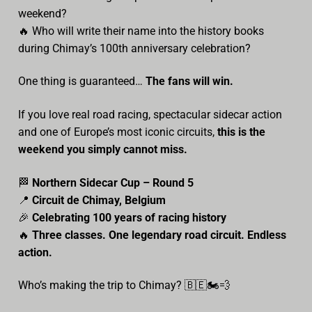
weekend?
🔥 Who will write their name into the history books
during Chimay’s 100th anniversary celebration?
One thing is guaranteed…
The fans will win.
If you love real road racing, spectacular sidecar action
and one of Europe’s most iconic circuits,
this is the
weekend you simply cannot miss.
🏁
Northern Sidecar Cup – Round 5
📍
Circuit de Chimay, Belgium
🎉
Celebrating 100 years of racing history
🔥
Three classes. One legendary road circuit. Endless
action.
Who’s making the trip to Chimay? 🇧🇪🏍️💨