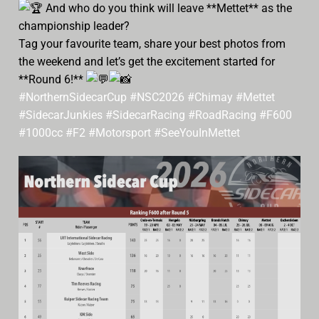
And who do you think will leave **Mettet** as the
championship leader?
Tag your favourite team, share your best photos from
the weekend and let’s get the excitement started for
**Round 6!**
#NorthernSidecarCup
#NSC2026
#Chimay
#Mettet
#SidecarJunkies
#SidecarRacing
#RoadRacing
#F600
#1000cc
#F2
#Motorsport
#SeeYouInMettet