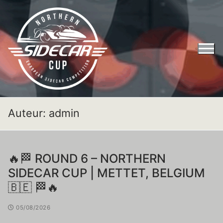
Auteur:
admin
🔥🏁 ROUND 6 – NORTHERN
SIDECAR CUP | METTET, BELGIUM
🇧🇪 🏁🔥
05/08/2026
Entry Form Northern Sidecar Cup 2026