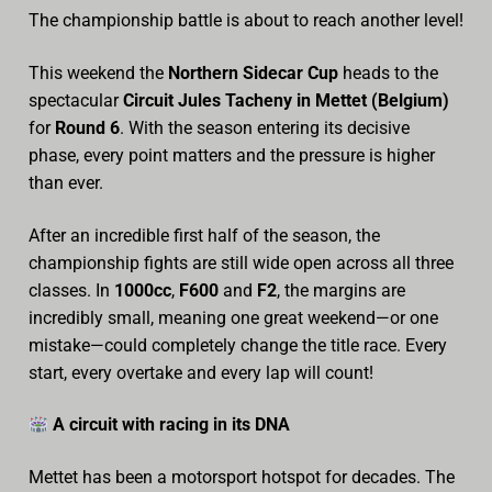
The championship battle is about to reach another level!
Archive
This weekend the
Northern Sidecar Cup
heads to the
Calendar
spectacular
Circuit Jules Tacheny in Mettet (Belgium)
for
Round 6
. With the season entering its decisive
Contact form
phase, every point matters and the pressure is higher
Info Rounds
than ever.
Messages
After an incredible first half of the season, the
championship fights are still wide open across all three
Partners
classes. In
1000cc
,
F600
and
F2
, the margins are
incredibly small, meaning one great weekend—or one
Photo
mistake—could completely change the title race. Every
Ranking
start, every overtake and every lap will count!
Start
A circuit with racing in its DNA
Technical Regulations
Mettet has been a motorsport hotspot for decades. The