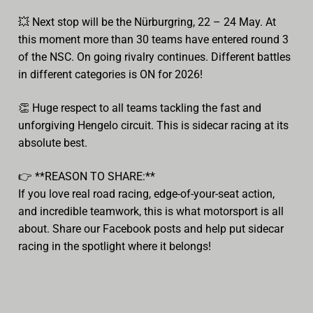
💥
Next stop will be the Nürburgring, 22 – 24 May. At
this moment more than 30 teams have entered round 3
of the NSC. On going rivalry continues. Different battles
in different categories is ON for 2026!
👏
Huge respect to all teams tackling the fast and
unforgiving Hengelo circuit. This is sidecar racing at its
absolute best.
👉
**REASON TO SHARE:**
If you love real road racing, edge-of-your-seat action,
and incredible teamwork, this is what motorsport is all
about. Share our Facebook posts and help put sidecar
racing in the spotlight where it belongs!