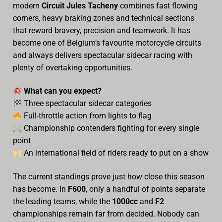
modern
Circuit Jules Tacheny
combines fast flowing
Video
corners, heavy braking zones and technical sections
that reward bravery, precision and teamwork. It has
become one of Belgium’s favourite motorcycle circuits
and always delivers spectacular sidecar racing with
plenty of overtaking opportunities.
What can you expect?
Three spectacular sidecar categories
Full-throttle action from lights to flag
Championship contenders fighting for every single
point
An international field of riders ready to put on a show
The current standings prove just how close this season
has become. In
F600
, only a handful of points separate
the leading teams, while the
1000cc
and
F2
championships remain far from decided. Nobody can