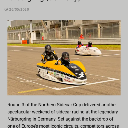
26/05/2026
Round 3 of the Northern Sidecar Cup delivered another
spectacular weekend of sidecar racing at the legendary
Nürburgring in Germany. Set against the backdrop of
one of Europe’s most iconic circuits, competitors across