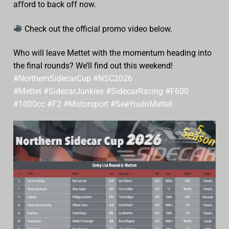
afford to back off now.
Check out the official promo video below.
Who will leave Mettet with the momentum heading into
the final rounds? We’ll find out this weekend!
#NorthernSidecarCup
#NSC2026
#Mettet
#SidecarJunkies
#SidecarRacing
#F600
#1000cc
#F2
#Motorsport
#SeeYouInMettet