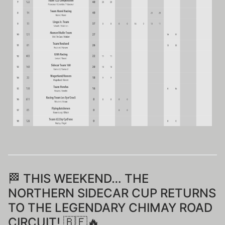
🏁 THIS WEEKEND… THE
NORTHERN SIDECAR CUP RETURNS
TO THE LEGENDARY CHIMAY ROAD
CIRCUIT! 🇧🇪🔥